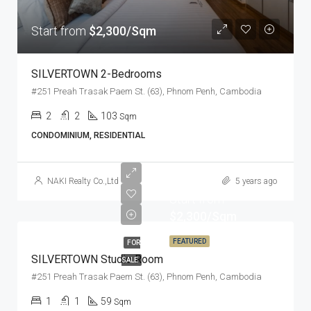
Start from
$2,300/Sqm
SILVERTOWN 2-Bedrooms
#251 Preah Trasak Paem St. (63), Phnom Penh, Cambodia
2
2
103
Sqm
CONDOMINIUM, RESIDENTIAL
NAKI Realty Co.,Ltd
5 years ago
Start from
$2,300/Sqm
FEATURED
FOR
SILVERTOWN Studio Room
SALE
#251 Preah Trasak Paem St. (63), Phnom Penh, Cambodia
1
1
59
Sqm