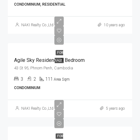
CONDOMINIUM, RESIDENTIAL
NAKI Realty Co.,Ltd
10 years ago
FOR
Agile Sky Residence 3 Bedroom
SALE
43 St 95, Phnom Penh, Cambodia
3
2
111
Area Sqm
CONDOMINIUM
NAKI Realty Co.,Ltd
5 years ago
FOR