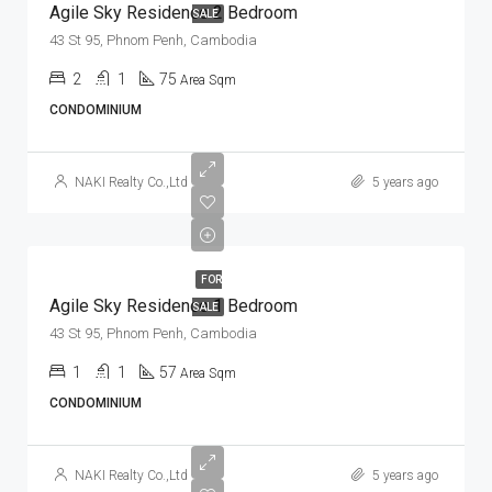
Agile Sky Residence 2 Bedroom
SALE
43 St 95, Phnom Penh, Cambodia
2
1
75
Area Sqm
CONDOMINIUM
NAKI Realty Co.,Ltd
5 years ago
FOR
Agile Sky Residence 1 Bedroom
SALE
43 St 95, Phnom Penh, Cambodia
1
1
57
Area Sqm
CONDOMINIUM
NAKI Realty Co.,Ltd
5 years ago