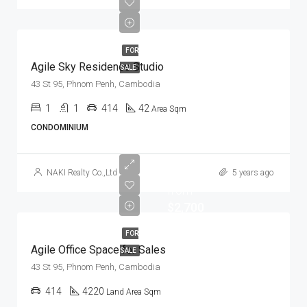
FOR
Agile Sky Residence Studio
SALE
43 St 95, Phnom Penh, Cambodia
1
1
414
42
Area Sqm
CONDOMINIUM
Start
NAKI Realty Co.,Ltd
5 years ago
from
$2,700
FOR
Agile Office Space for Sales
SALE
43 St 95, Phnom Penh, Cambodia
414
4220
Land Area Sqm