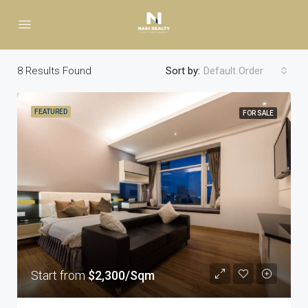
8
Results Found
Sort by:
Default Order
FEATURED
FOR SALE
Start from
$2,300/Sqm