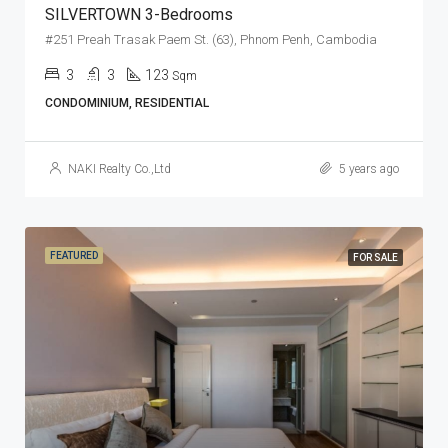
SILVERTOWN 3-Bedrooms
#251 Preah Trasak Paem St. (63), Phnom Penh, Cambodia
3
3
123
Sqm
CONDOMINIUM, RESIDENTIAL
NAKI Realty Co.,Ltd
5 years ago
FEATURED
FOR SALE