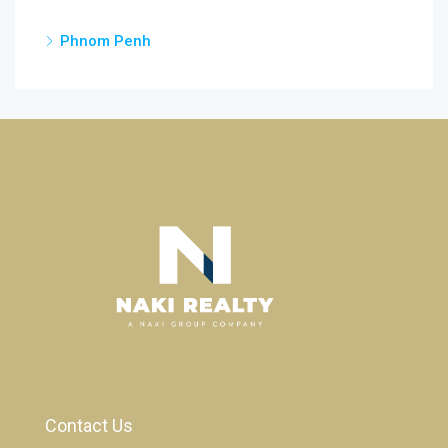
Phnom Penh
Contact Us