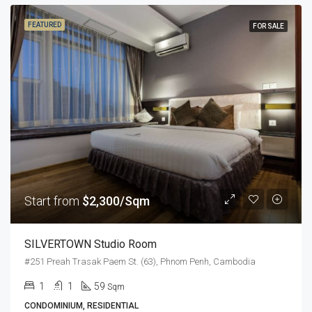
FEATURED
FOR SALE
Start from
$2,300/Sqm
SILVERTOWN Studio Room
#251 Preah Trasak Paem St. (63), Phnom Penh, Cambodia
1
1
59
Sqm
CONDOMINIUM, RESIDENTIAL