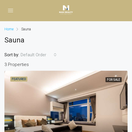
Home
Sauna
Sauna
Sort by:
Default Order
3 Properties
FEATURED
FOR SALE