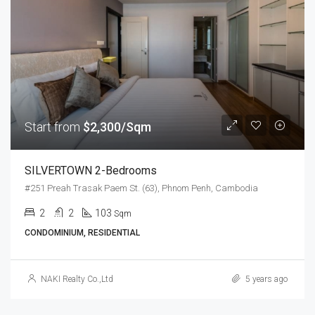
Start from
$2,300/Sqm
SILVERTOWN 2-Bedrooms
#251 Preah Trasak Paem St. (63), Phnom Penh, Cambodia
2
2
103
Sqm
CONDOMINIUM, RESIDENTIAL
NAKI Realty Co.,Ltd
5 years ago