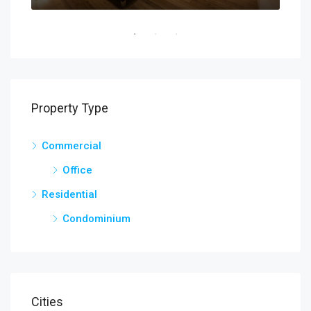
Property Type
Commercial
Office
Residential
Condominium
Cities