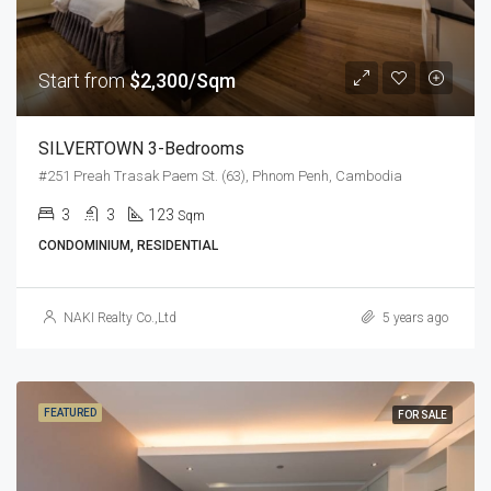
Start from
$2,300/Sqm
SILVERTOWN 3-Bedrooms
#251 Preah Trasak Paem St. (63), Phnom Penh, Cambodia
3
3
123
Sqm
CONDOMINIUM, RESIDENTIAL
NAKI Realty Co.,Ltd
5 years ago
FEATURED
FOR SALE