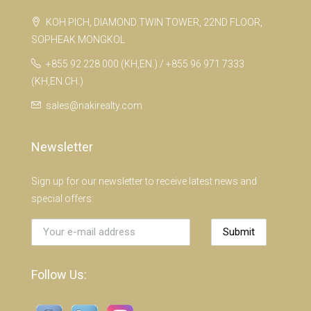
KOH PICH, DIAMOND TWIN TOWER, 22ND FLOOR,
SOPHEAK MONGKOL
+855 92 228 000 (KH,EN.) / +855 96 971 7333
(KH,EN.CH.)
sales@nakirealty.com
Newsletter
Sign up for our newsletter to receive latest news and
special offers:
Submit
Follow Us: